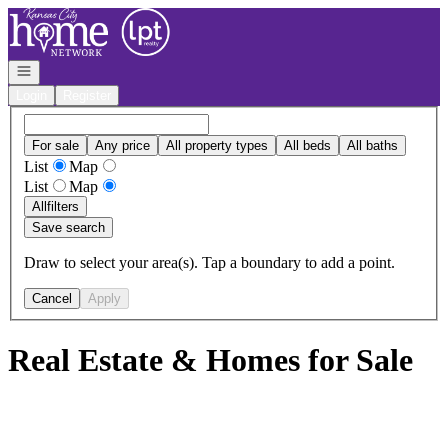
Go to: Homepage
Open navigation
Login
Register
For sale
Any price
All property types
All beds
All baths
List
Map
List
Map
All
filters
Save search
Draw to select your area(s). Tap a boundary to add a point.
Cancel
Apply
Real Estate & Homes for Sale