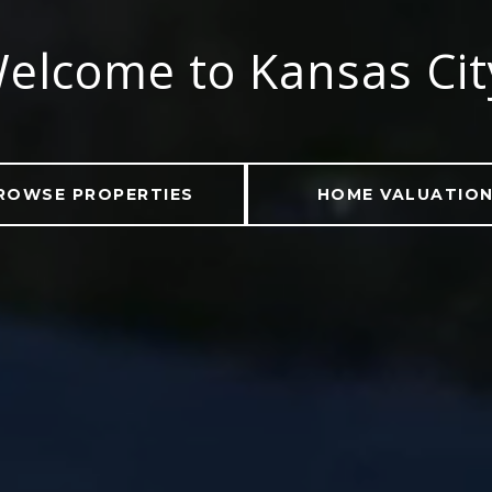
elcome to Kansas Ci
ROWSE PROPERTIES
HOME VALUATIO