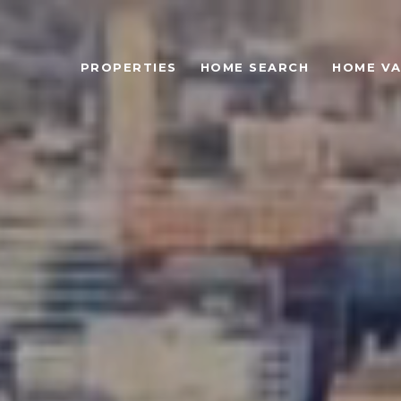
PROPERTIES
HOME SEARCH
HOME VA