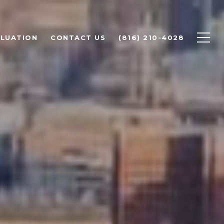
LUATION
CONTACT US
(816) 210-4028