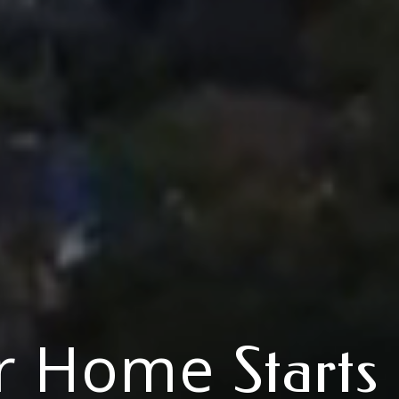
r Home
Starts