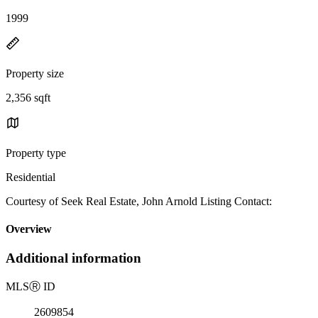
1999
Property size
2,356 sqft
Property type
Residential
Courtesy of Seek Real Estate, John Arnold Listing Contact:
Overview
Additional information
MLS
Ⓡ
ID
2609854