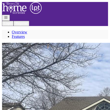
Go to: Homepage
Open navigation
Login
Register
Overview
Features