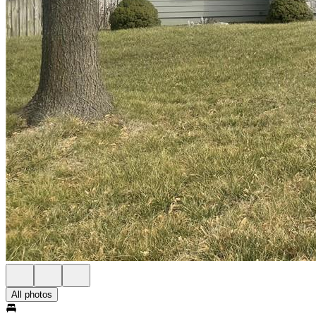
All photos