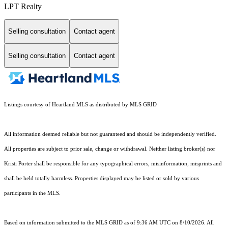
LPT Realty
Selling consultation
Contact agent
Selling consultation
Contact agent
Listings courtesy of Heartland MLS as distributed by MLS GRID
All information deemed reliable but not guaranteed and should be independently verified.
All properties are subject to prior sale, change or withdrawal. Neither listing broker(s) nor
Kristi Porter shall be responsible for any typographical errors, misinformation, misprints and
shall be held totally harmless. Properties displayed may be listed or sold by various
participants in the MLS.
Based on information submitted to the MLS GRID as of 9:36 AM UTC on 8/10/2026. All