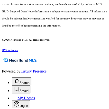
data is obtained from various sources and may not have been verified by broker or MLS
GRID. Supplied Open House Information is subject to change without notice. All information
should be independently reviewed and verified for accuracy. Properties may or may not be
listed by the office/agent presenting the information.
©2026 Heartland MLS. All rights reserved.
DMCA Notice
Powered by
Luxury Presence
Search
Saved
My Homes
Log in