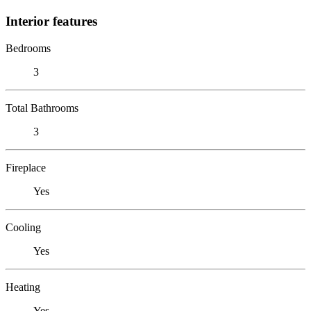
Interior features
Bedrooms
3
Total Bathrooms
3
Fireplace
Yes
Cooling
Yes
Heating
Yes