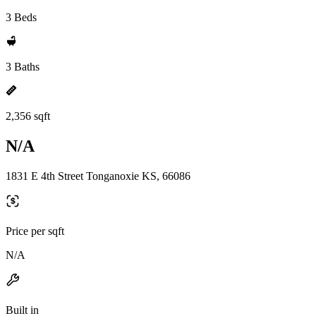
3 Beds
3 Baths
2,356 sqft
N/A
1831 E 4th Street Tonganoxie KS, 66086
Price per sqft
N/A
Built in