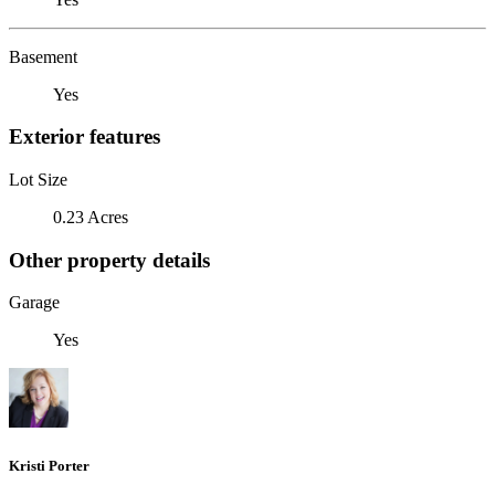
Basement
Yes
Exterior features
Lot Size
0.23 Acres
Other property details
Garage
Yes
Kristi Porter