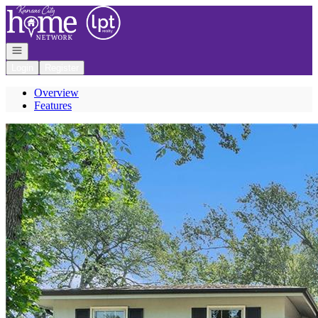
Go to: Homepage
Open navigation
Login
Register
Overview
Features