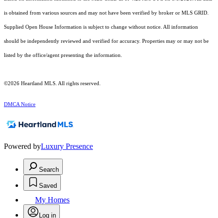
is obtained from various sources and may not have been verified by broker or MLS GRID.
Supplied Open House Information is subject to change without notice. All information
should be independently reviewed and verified for accuracy. Properties may or may not be
listed by the office/agent presenting the information.
©2026 Heartland MLS. All rights reserved.
DMCA Notice
Powered by
Luxury Presence
Search
Saved
My Homes
Log in