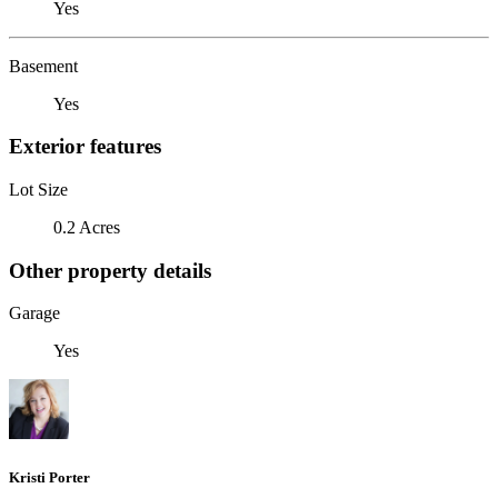
Yes
Basement
Yes
Exterior features
Lot Size
0.2 Acres
Other property details
Garage
Yes
Kristi Porter