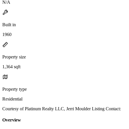
N/A
Built in
1960
Property size
1,364 sqft
Property type
Residential
Courtesy of Platinum Realty LLC, Jerri Moulder Listing Contact:
Overview