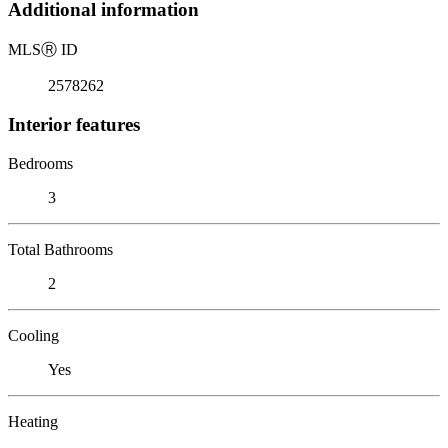
Additional information
MLS
Ⓡ
ID
2578262
Interior features
Bedrooms
3
Total Bathrooms
2
Cooling
Yes
Heating