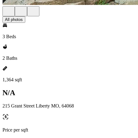
All photos
3 Beds
2 Baths
1,364 sqft
N/A
215 Grant Street Liberty MO, 64068
Price per sqft