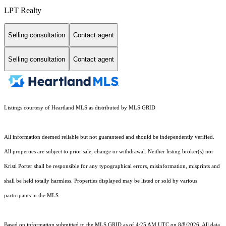
LPT Realty
Selling consultation
Contact agent
Selling consultation
Contact agent
Listings courtesy of Heartland MLS as distributed by MLS GRID
All information deemed reliable but not guaranteed and should be independently verified.
All properties are subject to prior sale, change or withdrawal. Neither listing broker(s) nor
Kristi Porter shall be responsible for any typographical errors, misinformation, misprints and
shall be held totally harmless. Properties displayed may be listed or sold by various
participants in the MLS.
Based on information submitted to the MLS GRID as of 4:25 AM UTC on 8/8/2026. All data