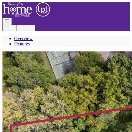
Go to: Homepage
Open navigation
Login
Register
Overview
Features