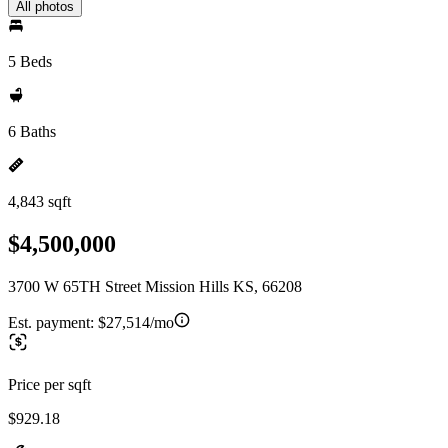
All photos
5 Beds
6 Baths
4,843 sqft
$4,500,000
3700 W 65TH Street Mission Hills KS, 66208
Est. payment:
$27,514/mo
Price per sqft
$929.18