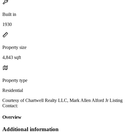
Built in
1930
Property size
4,843 sqft
Property type
Residential
Courtesy of Chartwell Realty LLC, Mark Allen Alford Jr Listing
Contact:
Overview
Additional information