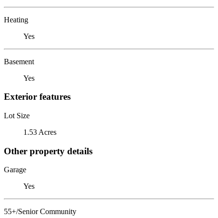
Heating
Yes
Basement
Yes
Exterior features
Lot Size
1.53 Acres
Other property details
Garage
Yes
55+/Senior Community