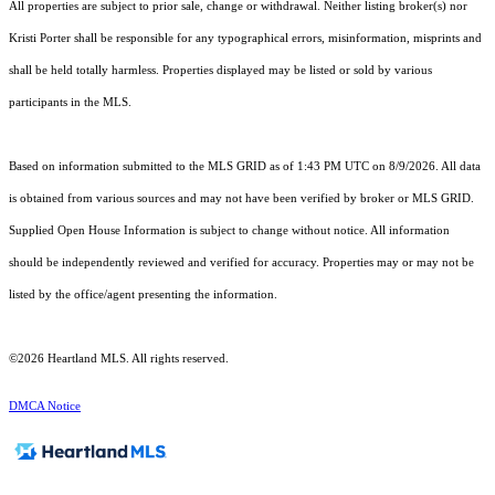
All properties are subject to prior sale, change or withdrawal. Neither listing broker(s) nor
Kristi Porter shall be responsible for any typographical errors, misinformation, misprints and
shall be held totally harmless. Properties displayed may be listed or sold by various
participants in the MLS.
Based on information submitted to the MLS GRID as of 1:43 PM UTC on 8/9/2026. All data
is obtained from various sources and may not have been verified by broker or MLS GRID.
Supplied Open House Information is subject to change without notice. All information
should be independently reviewed and verified for accuracy. Properties may or may not be
listed by the office/agent presenting the information.
©2026 Heartland MLS. All rights reserved.
DMCA Notice