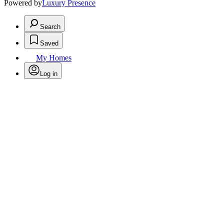
Powered by
Luxury Presence
Search
Saved
My Homes
Log in