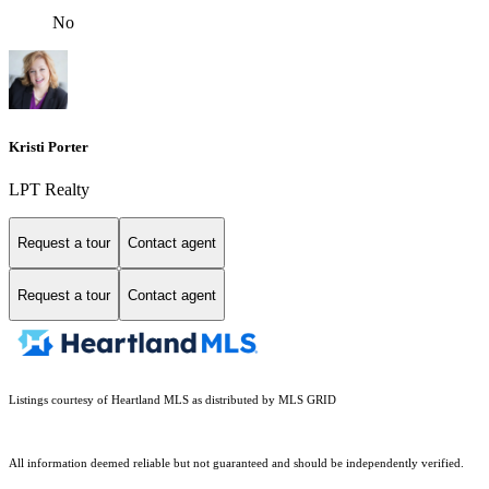
No
Kristi Porter
LPT Realty
Request a tour
Contact agent
Request a tour
Contact agent
Listings courtesy of Heartland MLS as distributed by MLS GRID
All information deemed reliable but not guaranteed and should be independently verified.