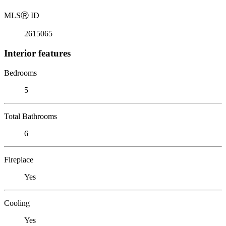
MLS
Ⓡ
ID
2615065
Interior features
Bedrooms
5
Total Bathrooms
6
Fireplace
Yes
Cooling
Yes