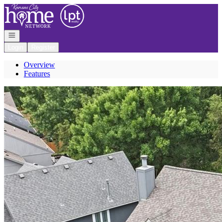
Go to: Homepage
Open navigation
Login
Register
Overview
Features