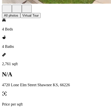
All photos
Virtual Tour
4 Beds
4 Baths
2,761 sqft
N/A
4720 Lone Elm Street Shawnee KS, 66226
Price per sqft