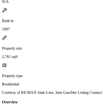
N/A
Built in
1997
Property size
2,761 sqft
Property type
Residential
Courtesy of RE/MAX State Line, Jane Gaschler Listing Contact:
Overview