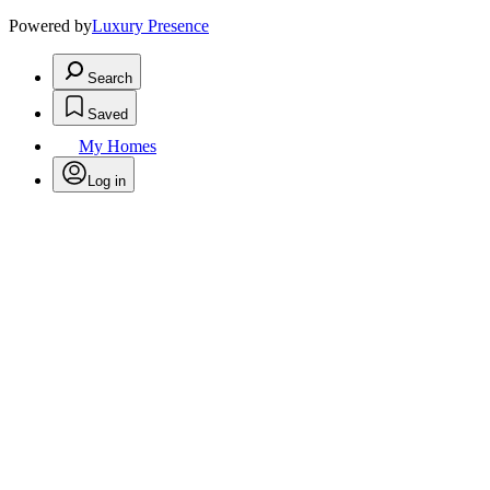
Powered by
Luxury Presence
Search
Saved
My Homes
Log in