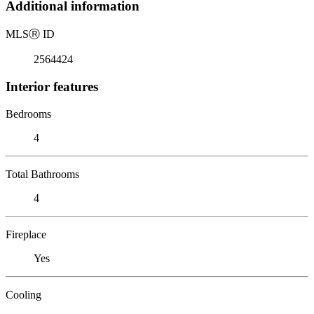
Additional information
MLS
Ⓡ
ID
2564424
Interior features
Bedrooms
4
Total Bathrooms
4
Fireplace
Yes
Cooling