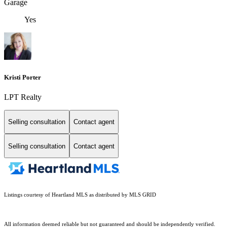
Garage
Yes
Kristi Porter
LPT Realty
Selling consultation
Contact agent
Selling consultation
Contact agent
Listings courtesy of Heartland MLS as distributed by MLS GRID
All information deemed reliable but not guaranteed and should be independently verified.