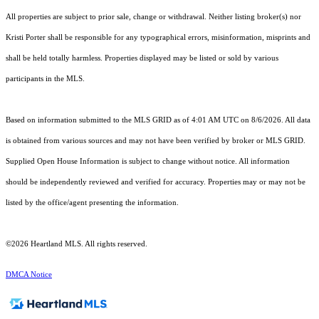
All properties are subject to prior sale, change or withdrawal. Neither listing broker(s) nor
Kristi Porter shall be responsible for any typographical errors, misinformation, misprints and
shall be held totally harmless. Properties displayed may be listed or sold by various
participants in the MLS.
Based on information submitted to the MLS GRID as of 4:01 AM UTC on 8/6/2026. All data
is obtained from various sources and may not have been verified by broker or MLS GRID.
Supplied Open House Information is subject to change without notice. All information
should be independently reviewed and verified for accuracy. Properties may or may not be
listed by the office/agent presenting the information.
©2026 Heartland MLS. All rights reserved.
DMCA Notice