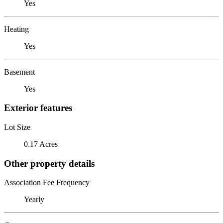
Yes
Heating
Yes
Basement
Yes
Exterior features
Lot Size
0.17 Acres
Other property details
Association Fee Frequency
Yearly