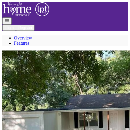
Go to: Homepage
Open navigation
Login
Register
Overview
Features