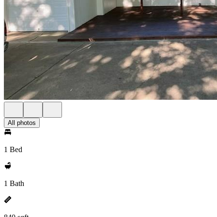
All photos
1 Bed
1 Bath