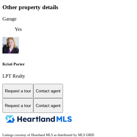
Other property details
Garage
Yes
Kristi Porter
LPT Realty
Request a tour
Contact agent
Request a tour
Contact agent
Listings courtesy of Heartland MLS as distributed by MLS GRID