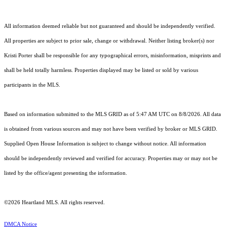
All information deemed reliable but not guaranteed and should be independently verified.
All properties are subject to prior sale, change or withdrawal. Neither listing broker(s) nor
Kristi Porter shall be responsible for any typographical errors, misinformation, misprints and
shall be held totally harmless. Properties displayed may be listed or sold by various
participants in the MLS.
Based on information submitted to the MLS GRID as of 5:47 AM UTC on 8/8/2026. All data
is obtained from various sources and may not have been verified by broker or MLS GRID.
Supplied Open House Information is subject to change without notice. All information
should be independently reviewed and verified for accuracy. Properties may or may not be
listed by the office/agent presenting the information.
©2026 Heartland MLS. All rights reserved.
DMCA Notice