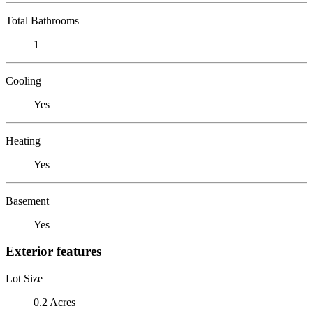
Total Bathrooms
1
Cooling
Yes
Heating
Yes
Basement
Yes
Exterior features
Lot Size
0.2 Acres