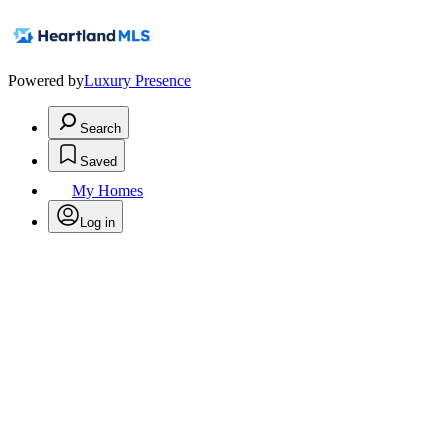
Powered by
Luxury Presence
Search
Saved
My Homes
Log in