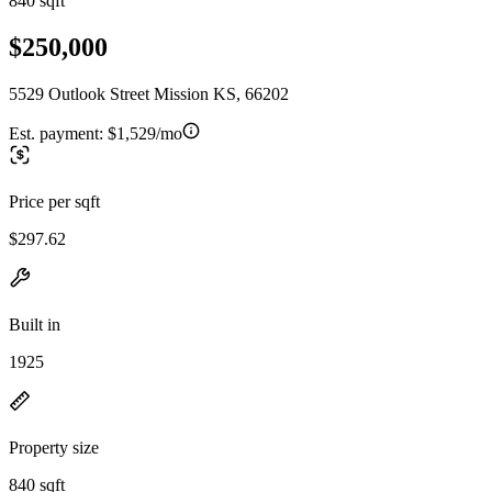
840 sqft
$250,000
5529 Outlook Street Mission KS, 66202
Est. payment:
$1,529/mo
Price per sqft
$297.62
Built in
1925
Property size
840 sqft