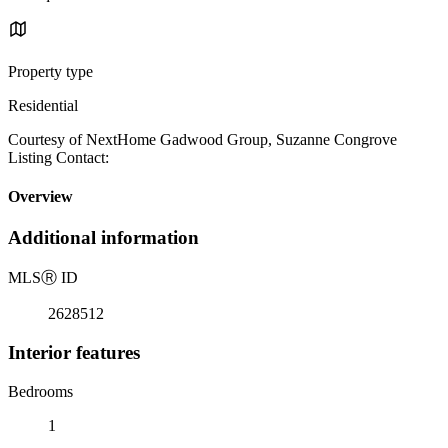
Property type
Residential
Courtesy of NextHome Gadwood Group, Suzanne Congrove
Listing Contact:
Overview
Additional information
MLS
Ⓡ
ID
2628512
Interior features
Bedrooms
1