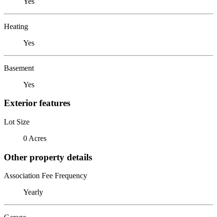
Yes
Heating
Yes
Basement
Yes
Exterior features
Lot Size
0 Acres
Other property details
Association Fee Frequency
Yearly