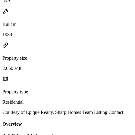
N/A
Built in
1989
Property size
2,650 sqft
Property type
Residential
Courtesy of Epique Realty, Sharp Homes Team Listing Contact:
Overview