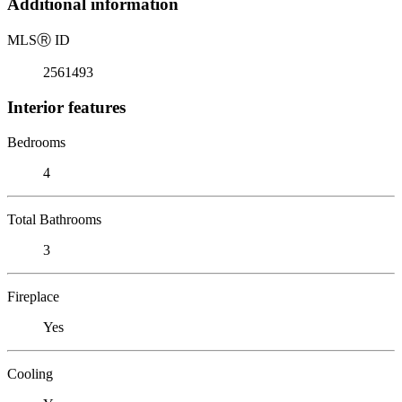
Additional information
MLS
Ⓡ
ID
2561493
Interior features
Bedrooms
4
Total Bathrooms
3
Fireplace
Yes
Cooling