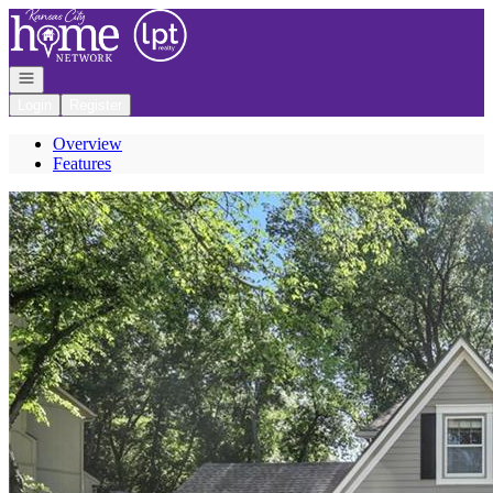
Go to: Homepage
Open navigation
Login
Register
Overview
Features