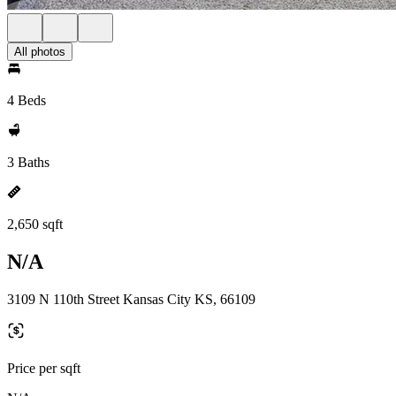
All photos
4 Beds
3 Baths
2,650 sqft
N/A
3109 N 110th Street Kansas City KS, 66109
Price per sqft