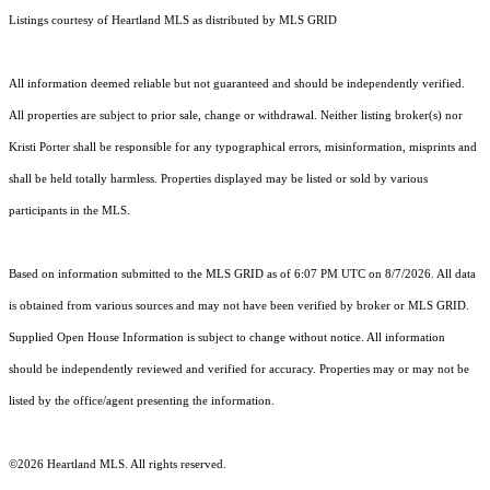
Listings courtesy of Heartland MLS as distributed by MLS GRID
All information deemed reliable but not guaranteed and should be independently verified.
All properties are subject to prior sale, change or withdrawal. Neither listing broker(s) nor
Kristi Porter shall be responsible for any typographical errors, misinformation, misprints and
shall be held totally harmless. Properties displayed may be listed or sold by various
participants in the MLS.
Based on information submitted to the MLS GRID as of 6:07 PM UTC on 8/7/2026. All data
is obtained from various sources and may not have been verified by broker or MLS GRID.
Supplied Open House Information is subject to change without notice. All information
should be independently reviewed and verified for accuracy. Properties may or may not be
listed by the office/agent presenting the information.
©2026 Heartland MLS. All rights reserved.