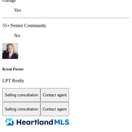
Garage
Yes
55+/Senior Community
No
Kristi Porter
LPT Realty
Selling consultation
Contact agent
Selling consultation
Contact agent