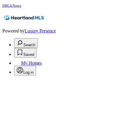
DMCA Notice
Powered by
Luxury Presence
Search
Saved
My Homes
Log in