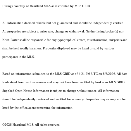
Listings courtesy of Heartland MLS as distributed by MLS GRID
All information deemed reliable but not guaranteed and should be independently verified.
All properties are subject to prior sale, change or withdrawal. Neither listing broker(s) nor
Kristi Porter shall be responsible for any typographical errors, misinformation, misprints and
shall be held totally harmless. Properties displayed may be listed or sold by various
participants in the MLS.
Based on information submitted to the MLS GRID as of 4:21 PM UTC on 8/6/2026. All data
is obtained from various sources and may not have been verified by broker or MLS GRID.
Supplied Open House Information is subject to change without notice. All information
should be independently reviewed and verified for accuracy. Properties may or may not be
listed by the office/agent presenting the information.
©2026 Heartland MLS. All rights reserved.