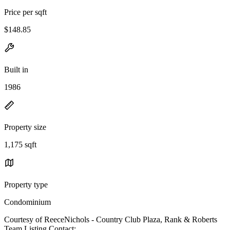
Price per sqft
$148.85
Built in
1986
Property size
1,175 sqft
Property type
Condominium
Courtesy of ReeceNichols - Country Club Plaza, Rank & Roberts
Team Listing Contact: