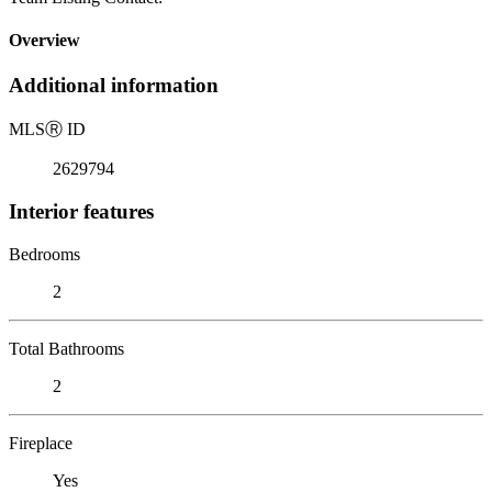
Overview
Additional information
MLS
Ⓡ
ID
2629794
Interior features
Bedrooms
2
Total Bathrooms
2
Fireplace
Yes