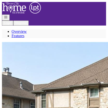
Go to: Homepage
Open navigation
Login
Register
Overview
Features