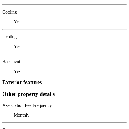
Cooling
Yes
Heating
Yes
Basement
Yes
Exterior features
Other property details
Association Fee Frequency
Monthly