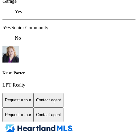
Garage
Yes
55+/Senior Community
No
Kristi Porter
LPT Realty
Request a tour
Contact agent
Request a tour
Contact agent