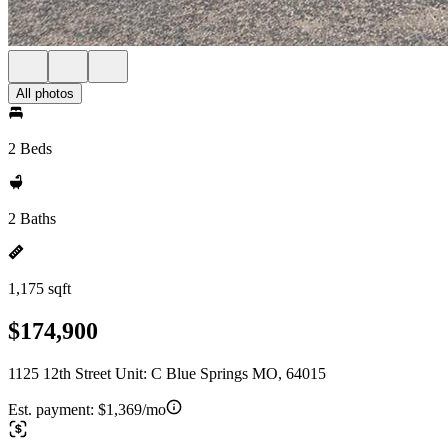
All photos
2 Beds
2 Baths
1,175 sqft
$174,900
1125 12th Street Unit: C Blue Springs MO, 64015
Est. payment:
$1,369/mo