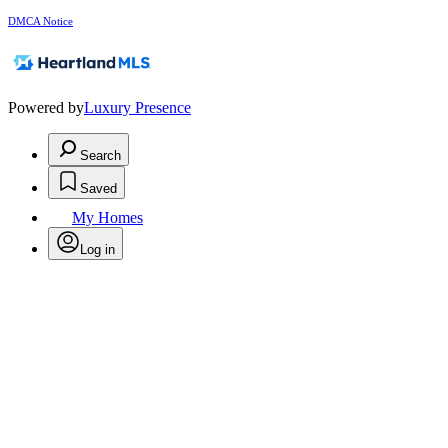
DMCA Notice
Powered by
Luxury Presence
Search
Saved
My Homes
Log in