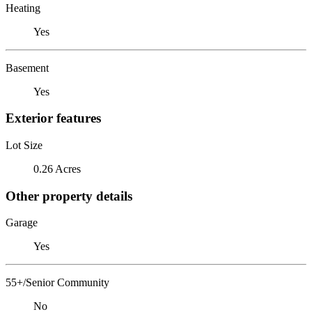
Heating
Yes
Basement
Yes
Exterior features
Lot Size
0.26 Acres
Other property details
Garage
Yes
55+/Senior Community
No