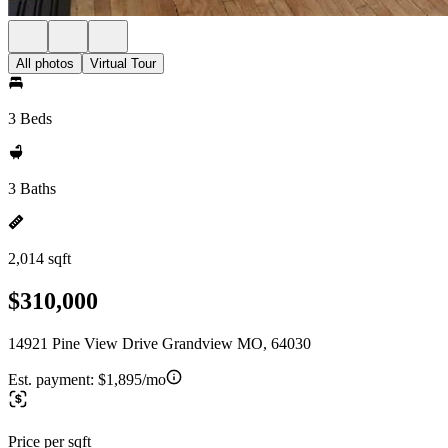
All photos
Virtual Tour
3 Beds
3 Baths
2,014 sqft
$310,000
14921 Pine View Drive Grandview MO, 64030
Est. payment:
$1,895/mo
Price per sqft