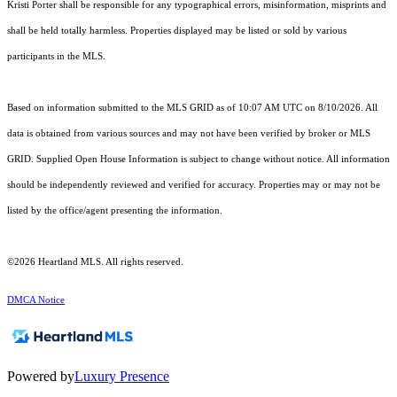
Kristi Porter shall be responsible for any typographical errors, misinformation, misprints and
shall be held totally harmless. Properties displayed may be listed or sold by various
participants in the MLS.
Based on information submitted to the MLS GRID as of 10:07 AM UTC on 8/10/2026. All
data is obtained from various sources and may not have been verified by broker or MLS
GRID. Supplied Open House Information is subject to change without notice. All information
should be independently reviewed and verified for accuracy. Properties may or may not be
listed by the office/agent presenting the information.
©2026 Heartland MLS. All rights reserved.
DMCA Notice
Powered by
Luxury Presence