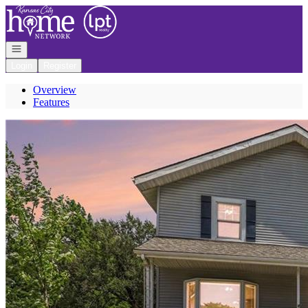
Go to: Homepage
Open navigation
Login
Register
Overview
Features