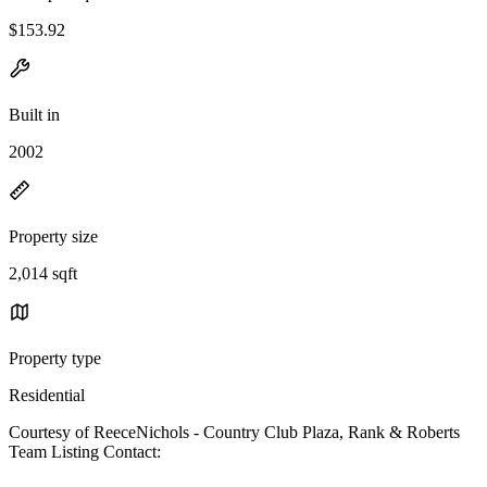
$153.92
Built in
2002
Property size
2,014 sqft
Property type
Residential
Courtesy of ReeceNichols - Country Club Plaza, Rank & Roberts
Team Listing Contact: