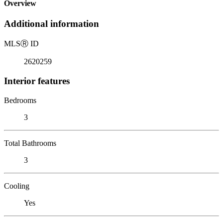
Overview
Additional information
MLS
Ⓡ
ID
2620259
Interior features
Bedrooms
3
Total Bathrooms
3
Cooling
Yes