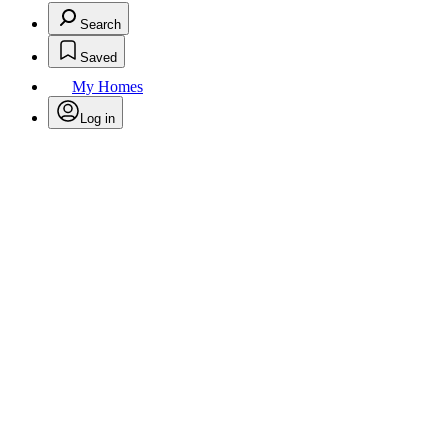
Search
Saved
My Homes
Log in