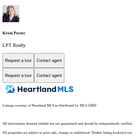
Kristi Porter
LPT Realty
Request a tour
Contact agent
Request a tour
Contact agent
Listings courtesy of Heartland MLS as distributed by MLS GRID
All information deemed reliable but not guaranteed and should be independently verified.
All properties are subject to prior sale, change or withdrawal. Neither listing broker(s) nor