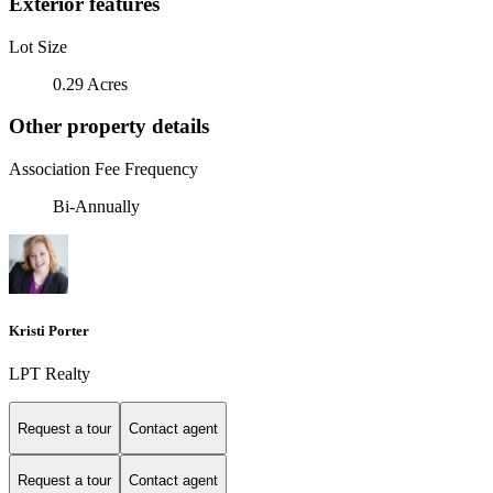
Exterior features
Lot Size
0.29 Acres
Other property details
Association Fee Frequency
Bi-Annually
Kristi Porter
LPT Realty
Request a tour
Contact agent
Request a tour
Contact agent