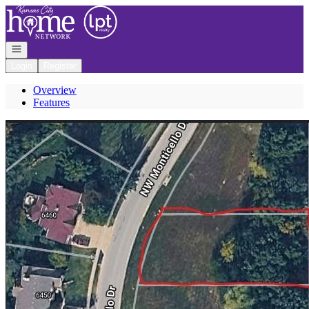
Go to: Homepage
Open navigation
Login
Register
Overview
Features