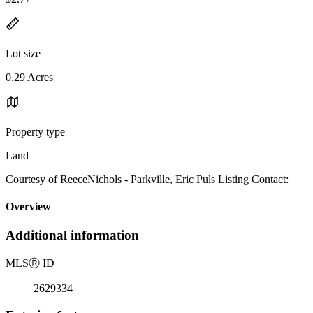
Lot size
0.29 Acres
Property type
Land
Courtesy of ReeceNichols - Parkville, Eric Puls Listing Contact:
Overview
Additional information
MLS
Ⓡ
ID
2629334