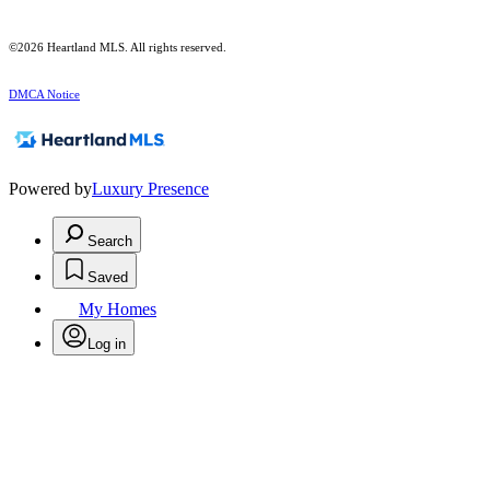
©2026 Heartland MLS. All rights reserved.
DMCA Notice
Powered by
Luxury Presence
Search
Saved
My Homes
Log in