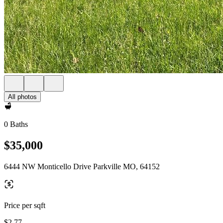
All photos
0 Baths
$35,000
6444 NW Monticello Drive Parkville MO, 64152
Price per sqft
$2.77