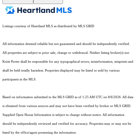
Listings courtesy of Heartland MLS as distributed by MLS GRID
All information deemed reliable but not guaranteed and should be independently verified.
All properties are subject to prior sale, change or withdrawal. Neither listing broker(s) nor
Kristi Porter shall be responsible for any typographical errors, misinformation, misprints and
shall be held totally harmless. Properties displayed may be listed or sold by various
participants in the MLS.
Based on information submitted to the MLS GRID as of 1:25 AM UTC on 8/6/2026. All data
is obtained from various sources and may not have been verified by broker or MLS GRID.
Supplied Open House Information is subject to change without notice. All information
should be independently reviewed and verified for accuracy. Properties may or may not be
listed by the office/agent presenting the information.