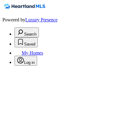
Powered by
Luxury Presence
Search
Saved
My Homes
Log in