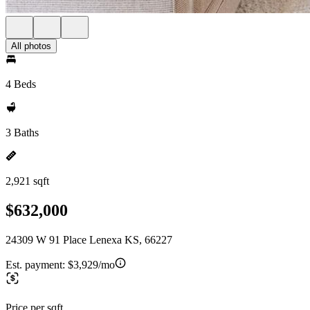
All photos
4 Beds
3 Baths
2,921 sqft
$632,000
24309 W 91 Place Lenexa KS, 66227
Est. payment:
$3,929/mo
Price per sqft