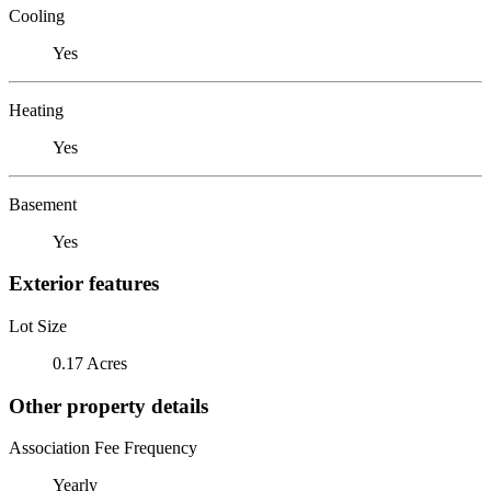
Cooling
Yes
Heating
Yes
Basement
Yes
Exterior features
Lot Size
0.17 Acres
Other property details
Association Fee Frequency
Yearly