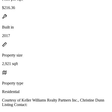
$216.36
Built in
2017
Property size
2,921 sqft
Property type
Residential
Courtesy of Keller Williams Realty Partners Inc., Christine Dunn
Listing Contact: