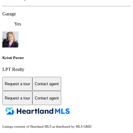
Garage
Yes
Kristi Porter
LPT Realty
Request a tour
Contact agent
Request a tour
Contact agent
Listings courtesy of Heartland MLS as distributed by MLS GRID