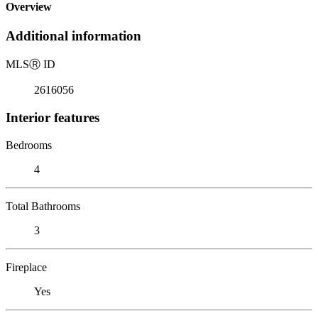
Overview
Additional information
MLS
Ⓡ
ID
2616056
Interior features
Bedrooms
4
Total Bathrooms
3
Fireplace
Yes