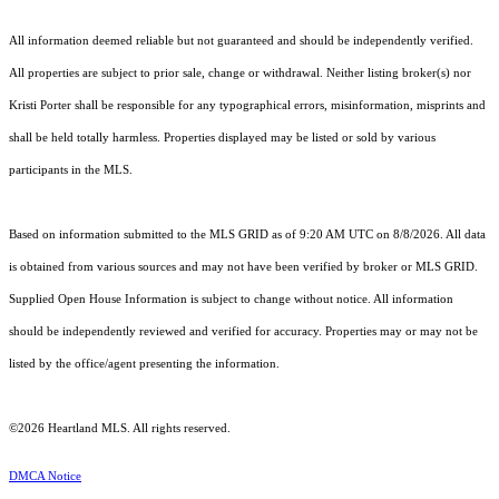
All information deemed reliable but not guaranteed and should be independently verified.
All properties are subject to prior sale, change or withdrawal. Neither listing broker(s) nor
Kristi Porter shall be responsible for any typographical errors, misinformation, misprints and
shall be held totally harmless. Properties displayed may be listed or sold by various
participants in the MLS.
Based on information submitted to the MLS GRID as of 9:20 AM UTC on 8/8/2026. All data
is obtained from various sources and may not have been verified by broker or MLS GRID.
Supplied Open House Information is subject to change without notice. All information
should be independently reviewed and verified for accuracy. Properties may or may not be
listed by the office/agent presenting the information.
©2026 Heartland MLS. All rights reserved.
DMCA Notice