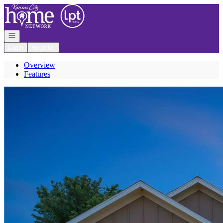
Go to: Homepage
Open navigation
Login
Register
Overview
Features