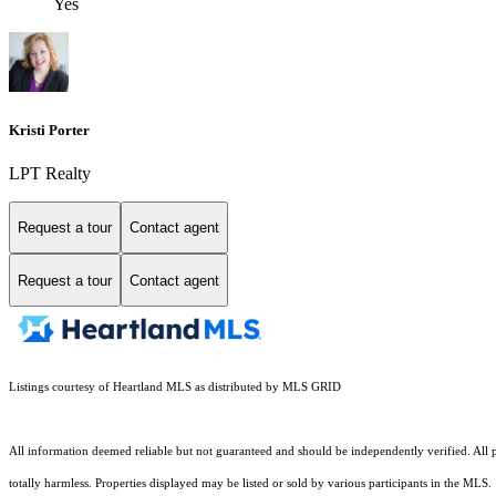
Yes
Kristi Porter
LPT Realty
Request a tour
Contact agent
Request a tour
Contact agent
Listings courtesy of Heartland MLS as distributed by MLS GRID
All information deemed reliable but not guaranteed and should be independently verified. All pro
totally harmless. Properties displayed may be listed or sold by various participants in the MLS.