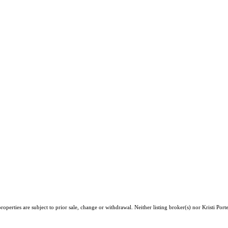
perties are subject to prior sale, change or withdrawal. Neither listing broker(s) nor Kristi Port