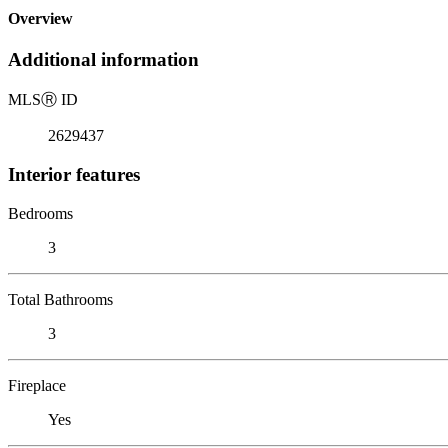
Overview
Additional information
MLS
Ⓡ
ID
2629437
Interior features
Bedrooms
3
Total Bathrooms
3
Fireplace
Yes