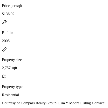
Price per sqft
$136.02
Built in
2005
Property size
2,757 sqft
Property type
Residential
Courtesy of Compass Realty Group, Lisa Y Moore Listing Contact: