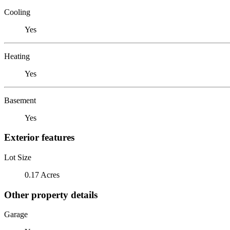
Cooling
Yes
Heating
Yes
Basement
Yes
Exterior features
Lot Size
0.17 Acres
Other property details
Garage