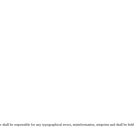
er shall be responsible for any typographical errors, misinformation, misprints and shall be held