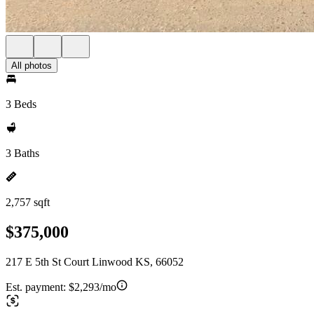
All photos
3 Beds
3 Baths
2,757 sqft
$375,000
217 E 5th St Court Linwood KS, 66052
Est. payment:
$2,293/mo