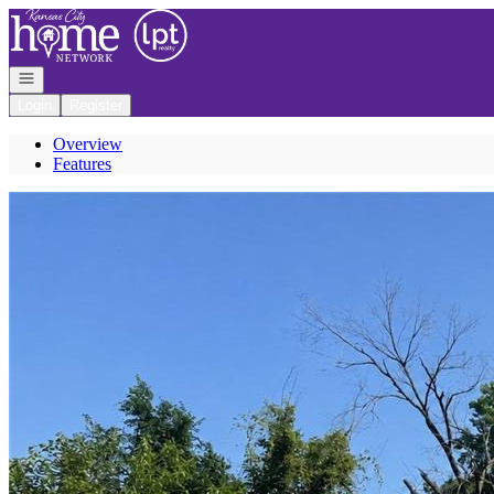
Go to: Homepage
Open navigation
Login
Register
Overview
Features