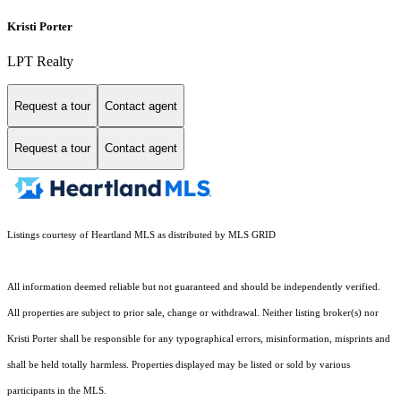
Kristi Porter
LPT Realty
Request a tour
Contact agent
Request a tour
Contact agent
Listings courtesy of Heartland MLS as distributed by MLS GRID
All information deemed reliable but not guaranteed and should be independently verified.
All properties are subject to prior sale, change or withdrawal. Neither listing broker(s) nor
Kristi Porter shall be responsible for any typographical errors, misinformation, misprints and
shall be held totally harmless. Properties displayed may be listed or sold by various
participants in the MLS.