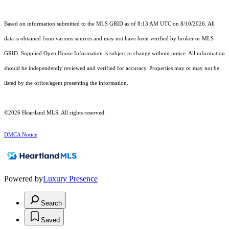
Based on information submitted to the MLS GRID as of 8:13 AM UTC on 8/10/2026. All
data is obtained from various sources and may not have been verified by broker or MLS
GRID. Supplied Open House Information is subject to change without notice. All information
should be independently reviewed and verified for accuracy. Properties may or may not be
listed by the office/agent presenting the information.
©2026 Heartland MLS. All rights reserved.
DMCA Notice
Powered by
Luxury Presence
Search
Saved