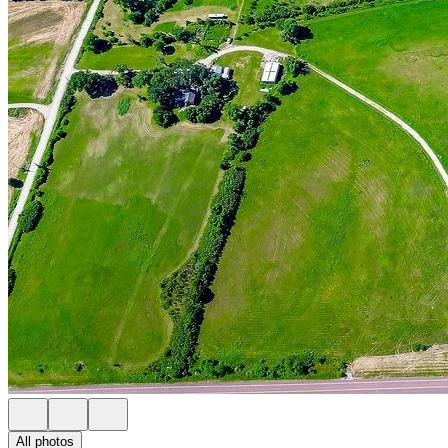
All photos