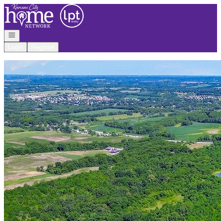
Go to: Homepage
Open navigation
Login
Register