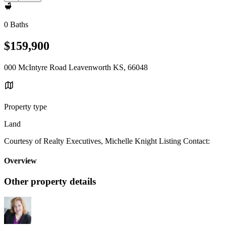
0 Baths
$159,900
000 McIntyre Road Leavenworth KS, 66048
Property type
Land
Courtesy of Realty Executives, Michelle Knight Listing Contact:
Overview
Other property details