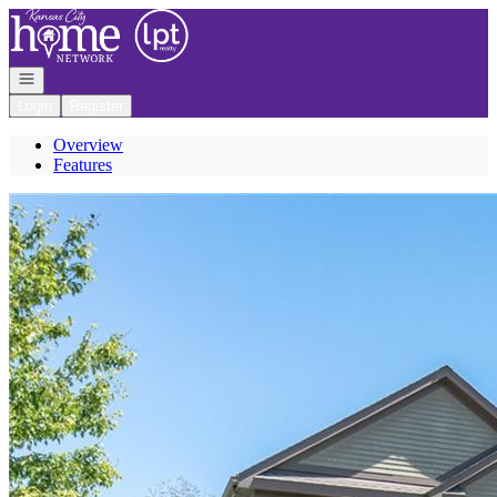
Go to: Homepage
Open navigation
Login
Register
Overview
Features