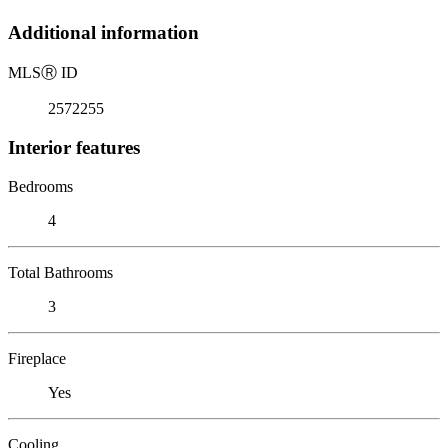
Additional information
MLS
Ⓡ
ID
2572255
Interior features
Bedrooms
4
Total Bathrooms
3
Fireplace
Yes
Cooling