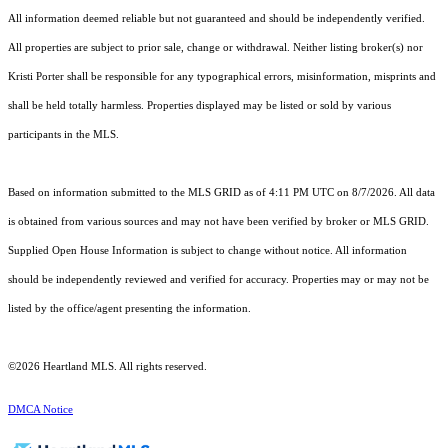
All information deemed reliable but not guaranteed and should be independently verified.
All properties are subject to prior sale, change or withdrawal. Neither listing broker(s) nor
Kristi Porter shall be responsible for any typographical errors, misinformation, misprints and
shall be held totally harmless. Properties displayed may be listed or sold by various
participants in the MLS.
Based on information submitted to the MLS GRID as of 4:11 PM UTC on 8/7/2026. All data
is obtained from various sources and may not have been verified by broker or MLS GRID.
Supplied Open House Information is subject to change without notice. All information
should be independently reviewed and verified for accuracy. Properties may or may not be
listed by the office/agent presenting the information.
©2026 Heartland MLS. All rights reserved.
DMCA Notice