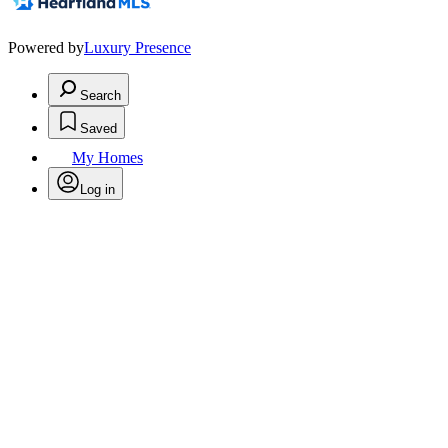
Powered by
Luxury Presence
Search
Saved
My Homes
Log in