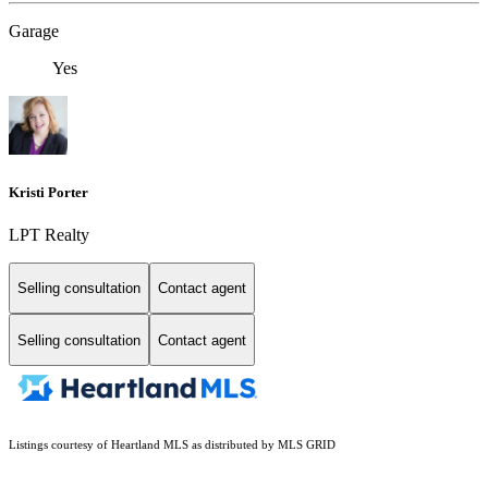
Garage
Yes
Kristi Porter
LPT Realty
Selling consultation
Contact agent
Selling consultation
Contact agent
Listings courtesy of Heartland MLS as distributed by MLS GRID