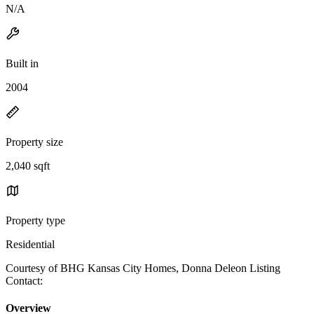
N/A
Built in
2004
Property size
2,040 sqft
Property type
Residential
Courtesy of BHG Kansas City Homes, Donna Deleon Listing
Contact:
Overview