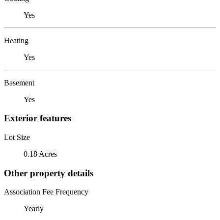
Yes
Heating
Yes
Basement
Yes
Exterior features
Lot Size
0.18 Acres
Other property details
Association Fee Frequency
Yearly