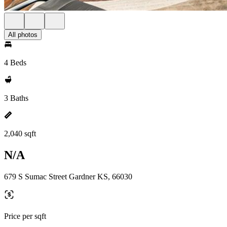
All photos
4 Beds
3 Baths
2,040 sqft
N/A
679 S Sumac Street Gardner KS, 66030
Price per sqft