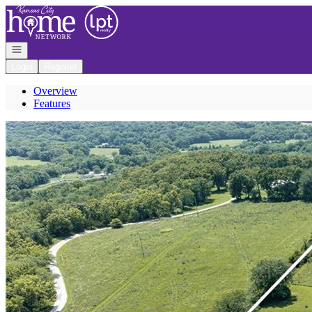
Go to: Homepage
Open navigation
Login
Register
Overview
Features