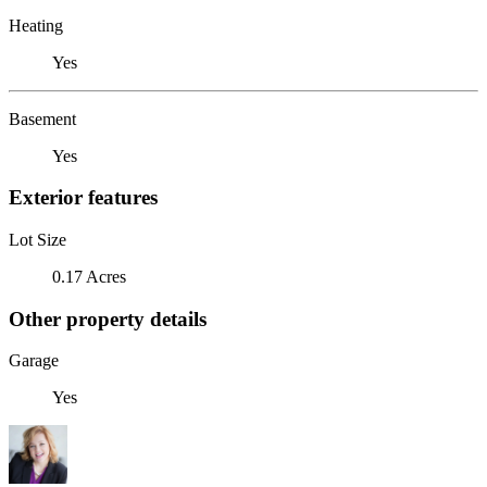
Heating
Yes
Basement
Yes
Exterior features
Lot Size
0.17 Acres
Other property details
Garage
Yes