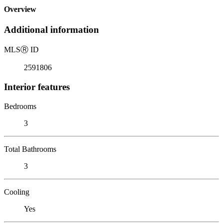
Overview
Additional information
MLS
Ⓡ
ID
2591806
Interior features
Bedrooms
3
Total Bathrooms
3
Cooling
Yes