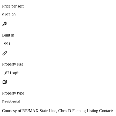
Price per sqft
$192.20
Built in
1991
Property size
1,821 sqft
Property type
Residential
Courtesy of RE/MAX State Line, Chris D Fleming Listing Contact: