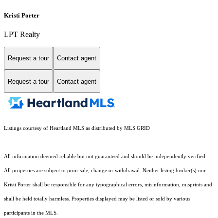
Kristi Porter
LPT Realty
Request a tour
Contact agent
Request a tour
Contact agent
Listings courtesy of Heartland MLS as distributed by MLS GRID
All information deemed reliable but not guaranteed and should be independently verified.
All properties are subject to prior sale, change or withdrawal. Neither listing broker(s) nor
Kristi Porter shall be responsible for any typographical errors, misinformation, misprints and
shall be held totally harmless. Properties displayed may be listed or sold by various
participants in the MLS.