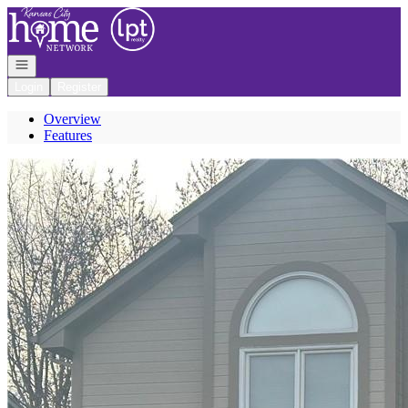
Go to: Homepage
Open navigation
Login
Register
Overview
Features