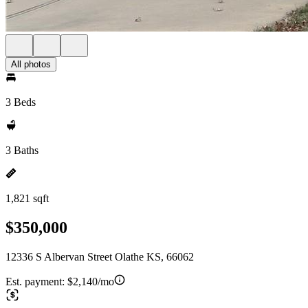
All photos
3 Beds
3 Baths
1,821 sqft
$350,000
12336 S Albervan Street Olathe KS, 66062
Est. payment:
$2,140/mo