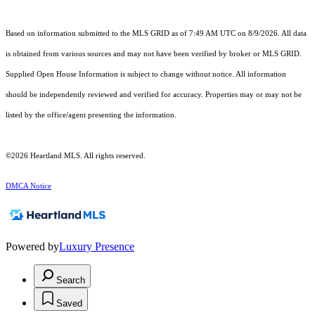
Based on information submitted to the MLS GRID as of 7:49 AM UTC on 8/9/2026. All data
is obtained from various sources and may not have been verified by broker or MLS GRID.
Supplied Open House Information is subject to change without notice. All information
should be independently reviewed and verified for accuracy. Properties may or may not be
listed by the office/agent presenting the information.
©2026 Heartland MLS. All rights reserved.
DMCA Notice
Powered by
Luxury Presence
Search
Saved