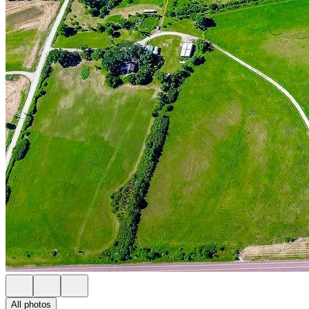
All photos