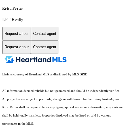
Kristi Porter
LPT Realty
Request a tour
Contact agent
Request a tour
Contact agent
Listings courtesy of Heartland MLS as distributed by MLS GRID
All information deemed reliable but not guaranteed and should be independently verified.
All properties are subject to prior sale, change or withdrawal. Neither listing broker(s) nor
Kristi Porter shall be responsible for any typographical errors, misinformation, misprints and
shall be held totally harmless. Properties displayed may be listed or sold by various
participants in the MLS.