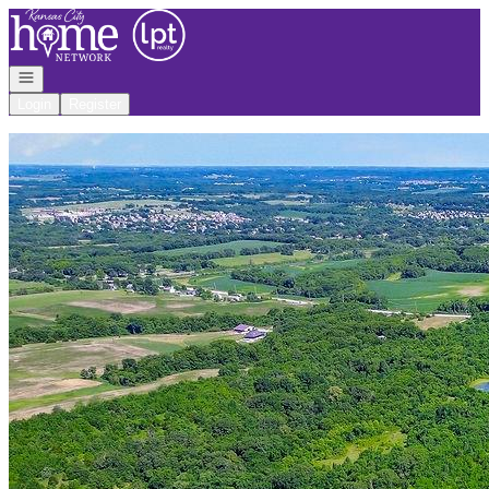
Go to: Homepage
Open navigation
Login
Register