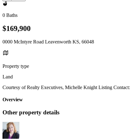
0 Baths
$169,900
0000 McIntyre Road Leavenworth KS, 66048
Property type
Land
Courtesy of Realty Executives, Michelle Knight Listing Contact:
Overview
Other property details