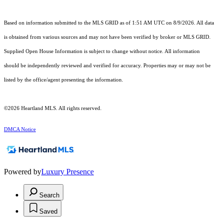
Based on information submitted to the MLS GRID as of 1:51 AM UTC on 8/9/2026. All data
is obtained from various sources and may not have been verified by broker or MLS GRID.
Supplied Open House Information is subject to change without notice. All information
should be independently reviewed and verified for accuracy. Properties may or may not be
listed by the office/agent presenting the information.
©2026 Heartland MLS. All rights reserved.
DMCA Notice
Powered by
Luxury Presence
Search
Saved