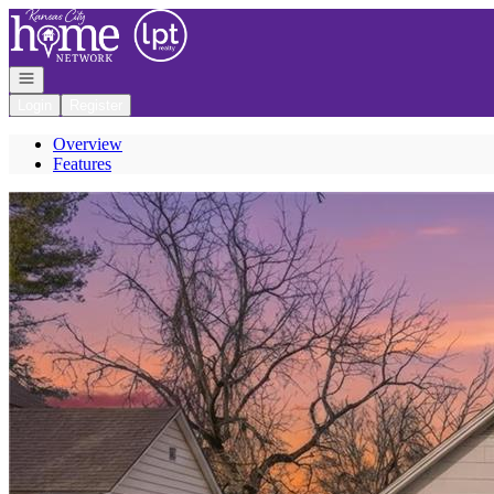
Go to: Homepage
Open navigation
Login
Register
Overview
Features