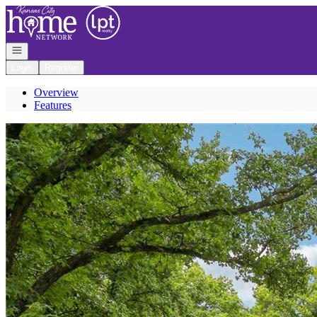
Go to: Homepage
Open navigation
Login
Register
Overview
Features