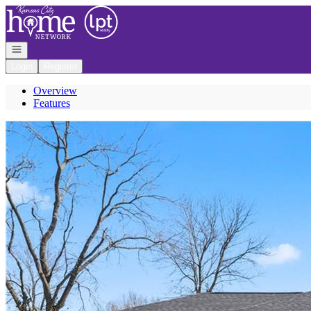
Go to: Homepage
Open navigation
Login
Register
Overview
Features