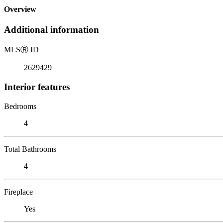
Overview
Additional information
MLS
Ⓡ
ID
2629429
Interior features
Bedrooms
4
Total Bathrooms
4
Fireplace
Yes