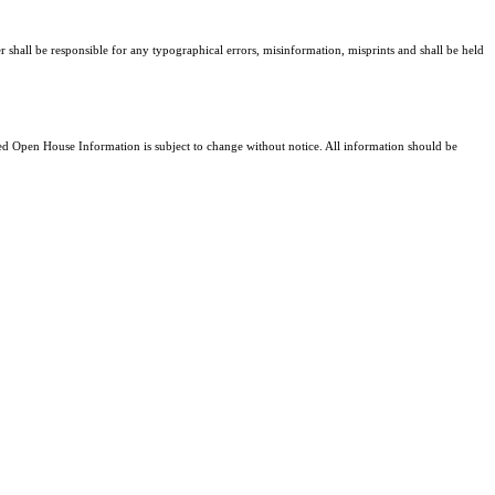
er shall be responsible for any typographical errors, misinformation, misprints and shall be held
 Open House Information is subject to change without notice. All information should be