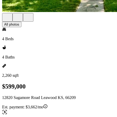
All photos
4 Beds
4 Baths
2,260 sqft
$599,000
12820 Sagamore Road Leawood KS, 66209
Est. payment:
$3,662/mo