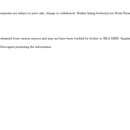
perties are subject to prior sale, change or withdrawal. Neither listing broker(s) nor Kristi Port
obtained from various sources and may not have been verified by broker or MLS GRID. Supplied
ffice/agent presenting the information.