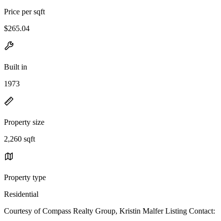
Price per sqft
$265.04
Built in
1973
Property size
2,260 sqft
Property type
Residential
Courtesy of Compass Realty Group, Kristin Malfer Listing Contact: