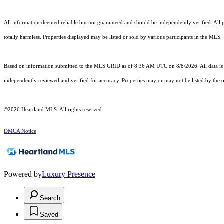
All information deemed reliable but not guaranteed and should be independently verified. All pro
totally harmless. Properties displayed may be listed or sold by various participants in the MLS.
Based on information submitted to the MLS GRID as of 8:36 AM UTC on 8/8/2026. All data is 
independently reviewed and verified for accuracy. Properties may or may not be listed by the o
©2026 Heartland MLS. All rights reserved.
DMCA Notice
Powered by
Luxury Presence
Search
Saved