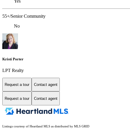
Yes
55+/Senior Community
No
Kristi Porter
LPT Realty
Request a tour
Contact agent
Request a tour
Contact agent
Listings courtesy of Heartland MLS as distributed by MLS GRID