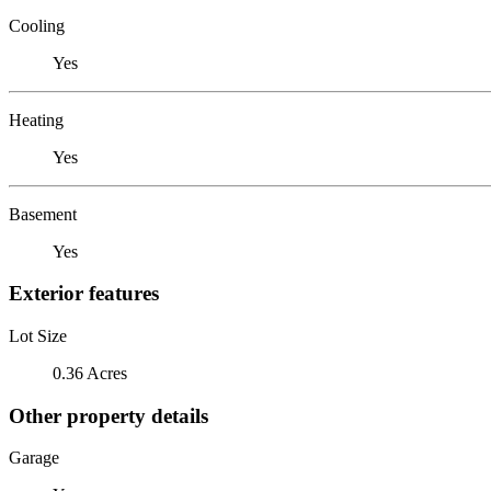
Cooling
Yes
Heating
Yes
Basement
Yes
Exterior features
Lot Size
0.36 Acres
Other property details
Garage