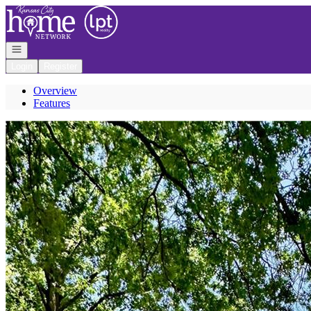
Go to: Homepage
Open navigation
Login
Register
Overview
Features