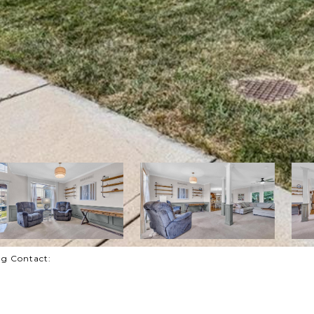
ting Contact: