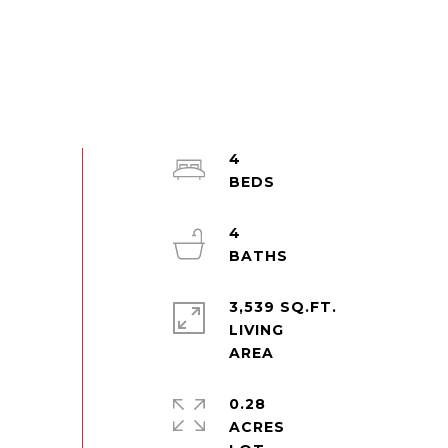
4
4
3,539 SQ.FT.
LIVING
0.28
ACRES