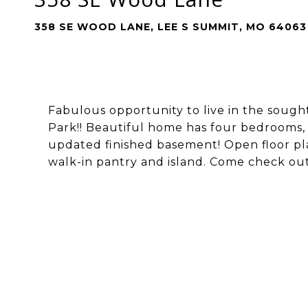
358 SE WOOD LANE, LEE S SUMMIT, MO 64063
Fabulous opportunity to live in the sought
Park!! Beautiful home has four bedrooms, 
updated finished basement! Open floor pla
walk-in pantry and island. Come check out