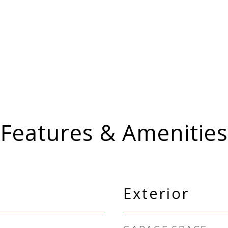
Features & Amenities
Exterior