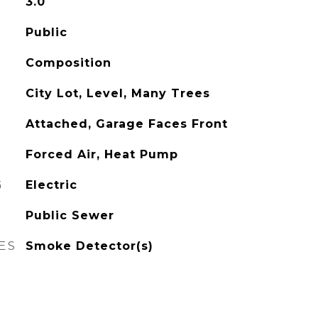
3.0
Public
Composition
City Lot, Level, Many Trees
Attached, Garage Faces Front
Forced Air, Heat Pump
G
Electric
Public Sewer
ES
Smoke Detector(s)