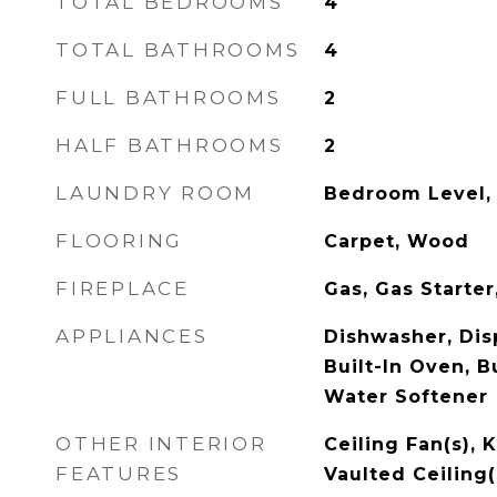
TOTAL BEDROOMS
4
TOTAL BATHROOMS
4
FULL BATHROOMS
2
HALF BATHROOMS
2
LAUNDRY ROOM
Bedroom Level,
FLOORING
Carpet, Wood
FIREPLACE
Gas, Gas Starte
APPLIANCES
Dishwasher, Dis
Built-In Oven, Bu
Water Softener
OTHER INTERIOR
Ceiling Fan(s), K
FEATURES
Vaulted Ceiling(