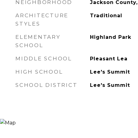
NEIGHBORHOOD
Jackson County
ARCHITECTURE
Traditional
STYLES
ELEMENTARY
Highland Park
SCHOOL
MIDDLE SCHOOL
Pleasant Lea
HIGH SCHOOL
Lee's Summit
SCHOOL DISTRICT
Lee's Summit