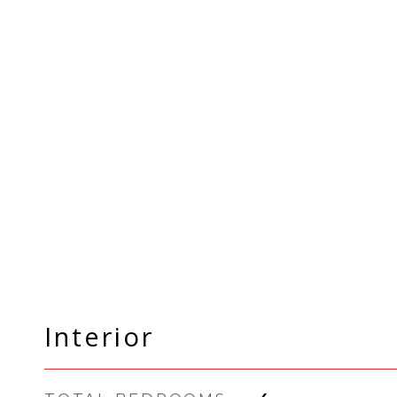
Interior