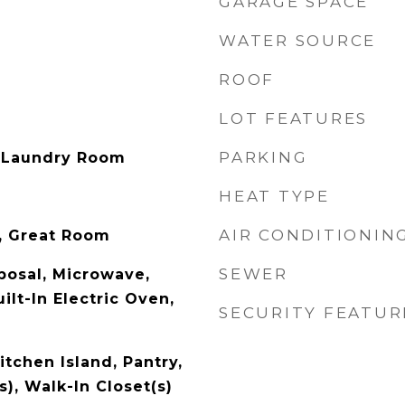
GARAGE SPACE
WATER SOURCE
ROOF
LOT FEATURES
PARKING
 Laundry Room
HEAT TYPE
AIR CONDITIONIN
r, Great Room
SEWER
posal, Microwave,
ilt-In Electric Oven,
SECURITY FEATUR
itchen Island, Pantry,
s), Walk-In Closet(s)