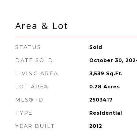
Area & Lot
STATUS
Sold
DATE SOLD
October 30, 202
LIVING AREA
3,539
Sq.Ft.
LOT AREA
0.28
Acres
MLS® ID
2503417
TYPE
Residential
YEAR BUILT
2012