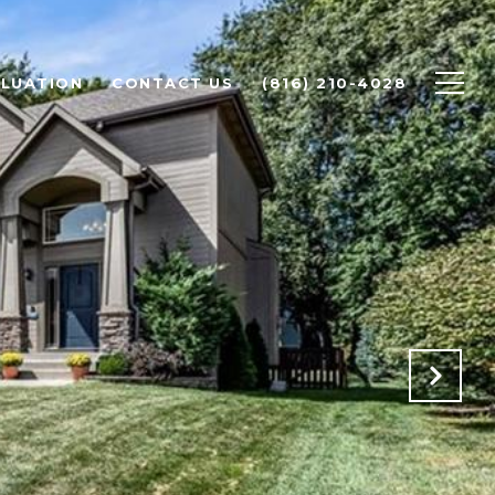
LUATION
CONTACT US
(816) 210-4028