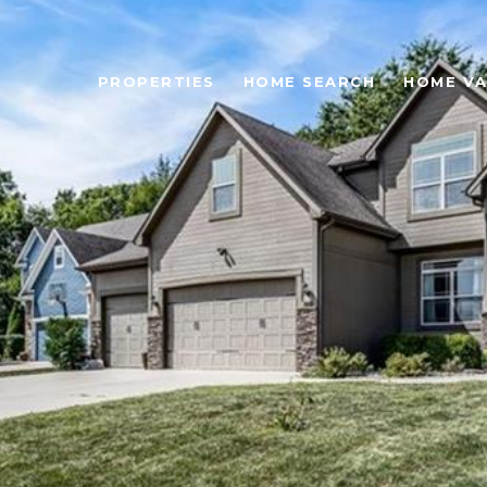
PROPERTIES
HOME SEARCH
HOME VA