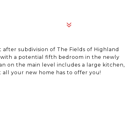
 after subdivision of The Fields of Highland
with a potential fifth bedroom in the newly
n on the main level includes a large kitchen,
 all your new home has to offer you!