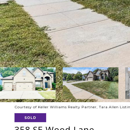
Courtesy of Keller Williams Realty Partner, Tara Allen Lis
SOLD
358 SE Wood Lane