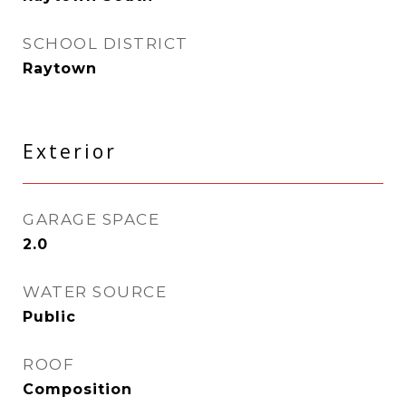
SCHOOL DISTRICT
Raytown
Exterior
GARAGE SPACE
2.0
WATER SOURCE
Public
ROOF
Composition