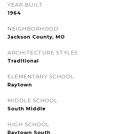
YEAR BUILT
1964
NEIGHBORHOOD
Jackson County, MO
ARCHITECTURE STYLES
Traditional
ELEMENTARY SCHOOL
Raytown
MIDDLE SCHOOL
South Middle
HIGH SCHOOL
Raytown South