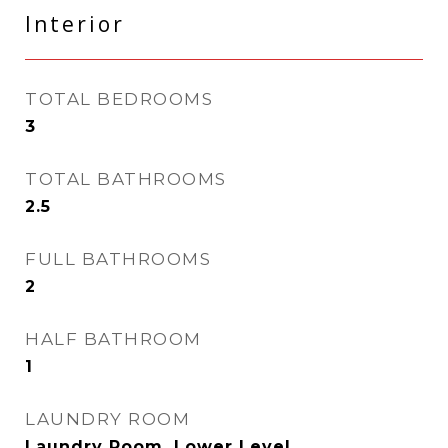
Interior
TOTAL BEDROOMS
3
TOTAL BATHROOMS
2.5
FULL BATHROOMS
2
HALF BATHROOM
1
LAUNDRY ROOM
Laundry Room, Lower Level