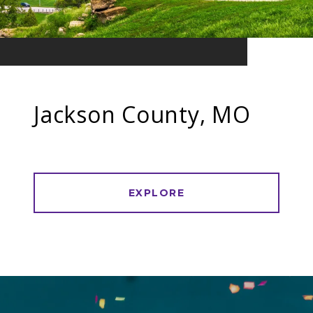
Jackson County, MO
EXPLORE