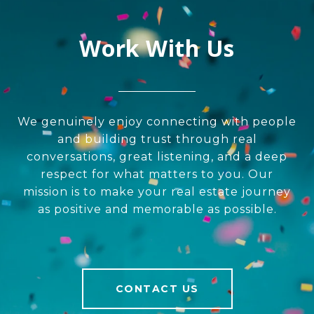
Work With Us
We genuinely enjoy connecting with people
and building trust through real
conversations, great listening, and a deep
respect for what matters to you. Our
mission is to make your real estate journey
as positive and memorable as possible.
CONTACT US