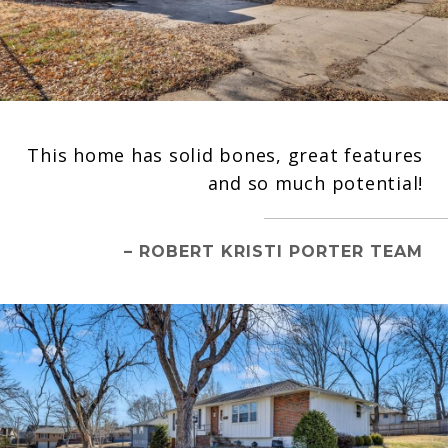
This home has solid bones, great features
and so much potential!
– ROBERT KRISTI PORTER TEAM