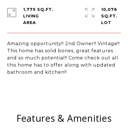
1,775 SQ.FT.
10,076
LIVING
SQ.FT.
Amazing opportunity!! 2nd Owner!! Vintage!!
This home has solid bones, great features
and so much potential!! Come check out all
this home has to offer along with updated
bathroom and kitchen!!
Features & Amenities