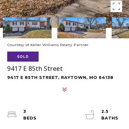
Courtesy of Keller Williams Realty Partner
SOLD
9417 E 85th Street
9417 E 85TH STREET, RAYTOWN, MO 64138
3
2.5