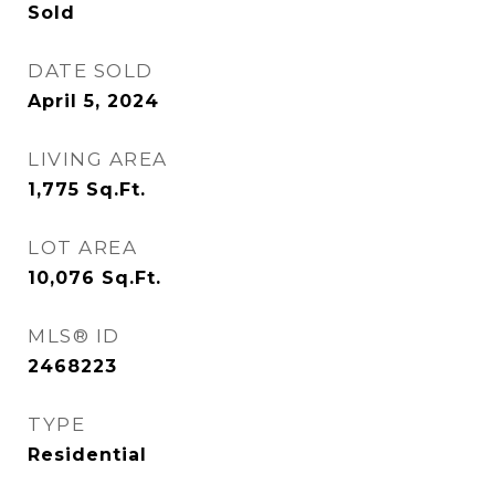
Sold
DATE SOLD
April 5, 2024
LIVING AREA
1,775
Sq.Ft.
LOT AREA
10,076
Sq.Ft.
MLS® ID
2468223
TYPE
Residential