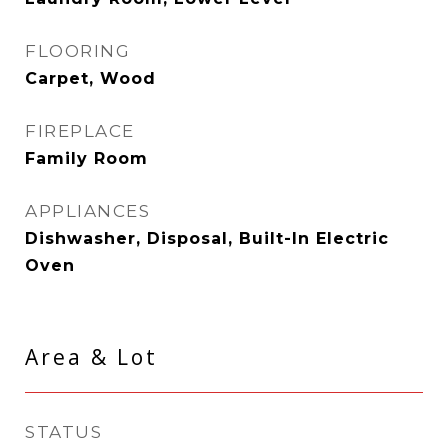
FLOORING
Carpet, Wood
FIREPLACE
Family Room
APPLIANCES
Dishwasher, Disposal, Built-In Electric
Oven
Area & Lot
STATUS