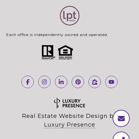
Each office is independently owned and operated.
Real Estate Website Design by
Luxury Presence