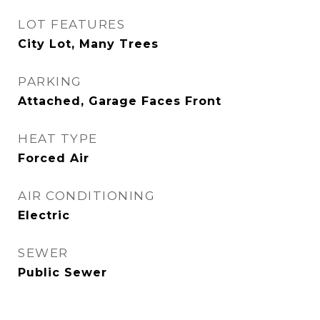
LOT FEATURES
City Lot, Many Trees
PARKING
Attached, Garage Faces Front
HEAT TYPE
Forced Air
AIR CONDITIONING
Electric
SEWER
Public Sewer