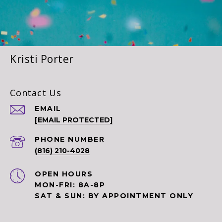
Kristi Porter
Contact Us
EMAIL
[EMAIL PROTECTED]
PHONE NUMBER
(816) 210-4028
OPEN HOURS
MON-FRI: 8A-8P
SAT & SUN: BY APPOINTMENT ONLY